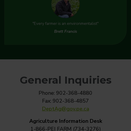
"Every farmer is an environmentalist"
Brett Francis
General Inquiries
Phone: 902-368-4880
Fax: 902-368-4857
DeptAg@gov.pe.ca
Agriculture Information Desk
1-866-PEI FARM (734-3276)