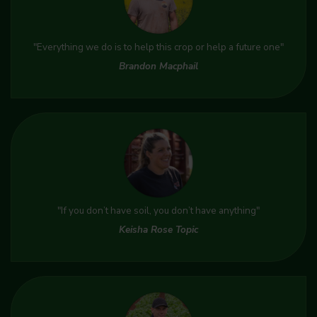
"Everything we do is to help this crop or help a future one"
Brandon Macphail
"If you don’t have soil, you don’t have anything"
Keisha Rose Topic