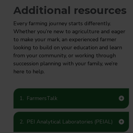
Additional resources
Every farming journey starts differently.
Whether you’re new to agriculture and eager
to make your mark, an experienced farmer
looking to build on your education and learn
from your community, or working through
succession planning with your family, we’re
here to help.
1.
FarmersTalk
2.
PEI Analytical Laboratories (PEIAL)