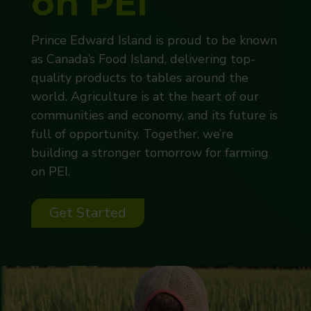
on PEI
Prince Edward Island is proud to be known
as Canada’s Food Island, delivering top-
quality products to tables around the
world. Agriculture is at the heart of our
communities and economy, and its future is
full of opportunity. Together, we’re
building a stronger tomorrow for farming
on PEI.
Get Started