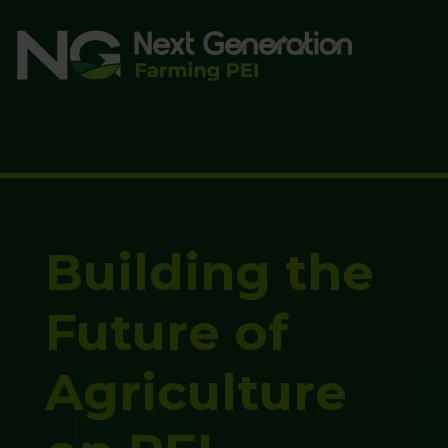
Skip
to
main
content
Building the
Future of
Agriculture