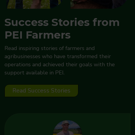
Success Stories from
PEI Farmers
Read inspiring stories of farmers and
agribusinesses who have transformed their
operations and achieved their goals with the
support available in PEI.
Read Success Stories