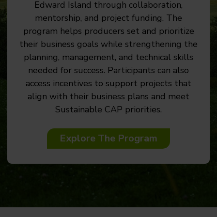
Edward Island through collaboration,
mentorship, and project funding. The
program helps producers set and prioritize
their business goals while strengthening the
planning, management, and technical skills
needed for success. Participants can also
access incentives to support projects that
align with their business plans and meet
Sustainable CAP priorities.
Explore The Program