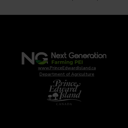
www.PrinceEdwardIsland.ca
Department of Agriculture