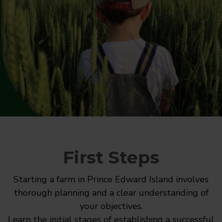
First Steps
Starting a farm in Prince Edward Island involves
thorough planning and a clear understanding of
your objectives.
Learn the initial stages of establishing a successful