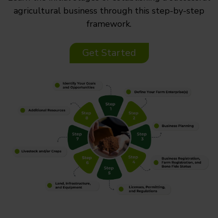
agricultural business through this step-by-step
framework.
Get Started