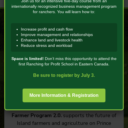
Join us for an intensive five-day course from an
internationally recognized business management program
for ranchers. You will learn how to:
Increase profit and cash flow
Improve management and relationships
Enhance land and livestock health
Reduce stress and workload
Future Farmer
Space is limited!
Don’t miss this opportunity to attend the
Program 2.0
first Ranching for Profit School in Eastern Canada.
Be sure to register by July 3.
Funded by Agriculture and Agri-Food
Canada and the Prince Edward Island
Department of Agriculture through the
More Information & Registration
Sustainable Canadian Agricultural
Partnership (Sustainable CAP), the
Future
Farmer Program 2.0.
supports the future of
Island farmers and agriculture on Prince