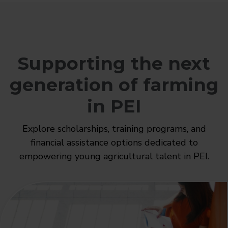
Supporting the next
generation of farming
in PEI
Explore scholarships, training programs, and
financial assistance options dedicated to
empowering young agricultural talent in PEI.