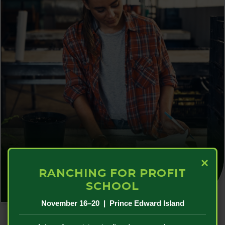
Sector & Financial Support
×
RANCHING FOR PROFIT
SCHOOL
November 16–20 | Prince Edward Island