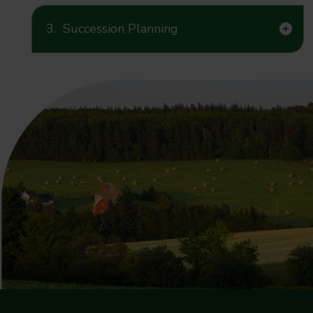
3.
Succession Planning