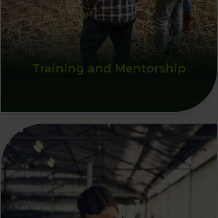
Training and Mentorship