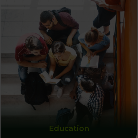
Education